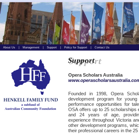
About Us
|
Management
|
Support
|
Policy for Support
|
Contact Us
Opera Scholars Australia
www.operascholarsaustralia.co
Founded in 1998, Opera Scholar
development program for young cl
performance opportunities for tal
OSA offers up to 25 scholarships 
and 24 years of age, providin
experience throughout Victoria and
other development programs, which
their professional careers in the 25