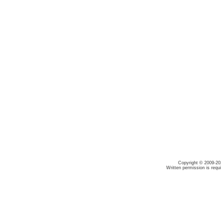
Copyright © 2009-20
Written permission is requ