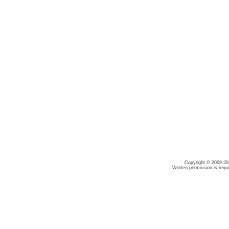
Copyright © 2009-20
Written permission is requ