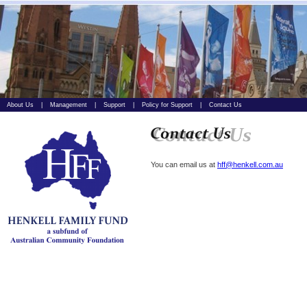
About Us
|
Management
|
Support
|
Policy for Support
|
Contact Us
You can email us at
hff@henkell.com.au