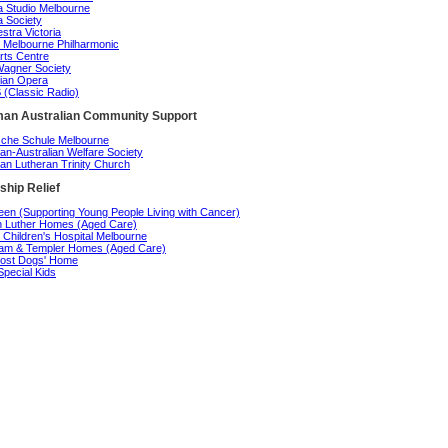
 Studio Melbourne
 Society
stra Victoria
 Melbourne Philharmonic
rts Centre
agner Society
rian Opera
(Classic Radio)
an Australian Community Support
che Schule Melbourne
n-Australian Welfare Society
n Lutheran Trinity Church
ship Relief
en (Supporting Young People Living with Cancer)
n Luther Homes (Aged Care)
 Children's Hospital Melbourne
am & Templer Homes (Aged Care)
ost Dogs' Home
Special Kids