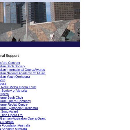
ural Support
sford Convent
alian Bach Society
alian International Opera Awards
alian National Academy Of Music
alian Youth Orchestra
pera
pera
Nellie Melba Opera Trust
 Society of Victoria
 Opera
urne Bach Choir
ourne Opera Company
urne Recital Centre
ourne Symphony Orchestra
a Song Award
Than Opera Ltd.
German-Australian Opera Grant
 Australia
 Foundation Australia
 Scholars Australia