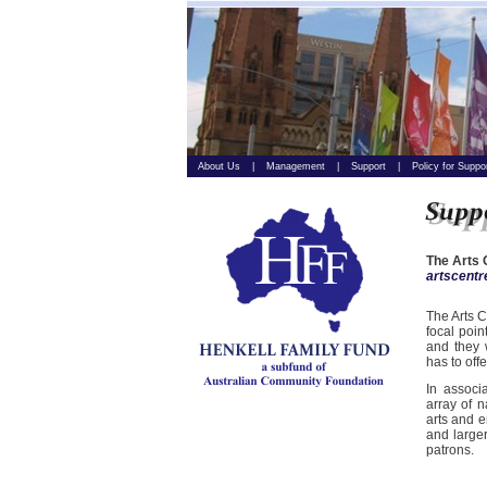
About Us
|
Management
|
Support
|
Policy for Suppo
The Arts 
artscent
The Arts C
focal poin
and they 
has to offe
In associ
array of n
arts and e
and larger
patrons.