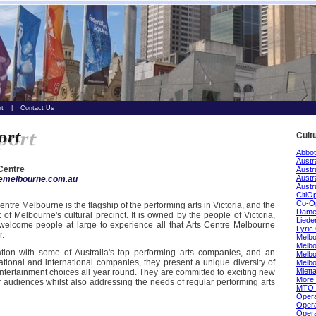
rt
|
Contact Us
Cult
Abbot
Austr
Centre
Austr
Austr
remelbourne.com.au
Austr
CitiO
Co-O
entre Melbourne is the flagship of the performing arts in Victoria, and the
Dame 
t of Melbourne's cultural precinct. It is owned by the people of Victoria,
Lieder
welcome people at large to experience all that Arts Centre Melbourne
Lyric
r.
Melbo
Melb
ation with some of Australia's top performing arts companies, and an
Melbo
ational and international companies, they present a unique diversity of
Melb
Miett
ntertainment choices all year round. They are committed to exciting new
More 
 audiences whilst also addressing the needs of regular performing arts
MTO 
Opera
Opera
Opera