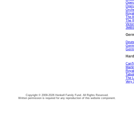
Opera
Opera
Orche
Royal
The A
The W
Victo
3MBS 
Germ
Deuts
Germa
Germa
Hard
CanTe
Marti
Royal
Tabul
The L
Very 
Copyright © 2009-2026 Henkell Family Fund. All Rights Reserved.
Written permission is required for any reproduction of this website component.