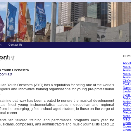
rt
|
Contact Us
Cult
Abbot
Austr
n Youth Orchestra
Austr
Austr
com.au
Austr
CitiO
Co-O
lian Youth Orchestra (AYO) has a reputation for being one of the world’s
Dame 
igious and innovative training organisations for young pre-professional
Lieder
.
Lyric
Melbo
 training pathway has been created to nurture the musical development
Melb
lia’s finest young instrumentalists across metropolitan and regional
Melbo
 from the emerging, gifted, school-aged student, to those on the verge of
Melb
Miett
onal career.
More 
MTO 
nts ten tailored training and performance programs each year for
Opera
usicians, composers, arts administrators and music journalists aged 12
Opera
Opera