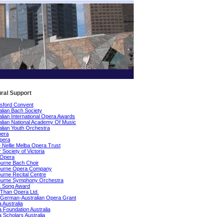
ural Support
sford Convent
alian Bach Society
alian International Opera Awards
alian National Academy Of Music
alian Youth Orchestra
pera
pera
Nellie Melba Opera Trust
 Society of Victoria
 Opera
urne Bach Choir
ourne Opera Company
urne Recital Centre
ourne Symphony Orchestra
a Song Award
Than Opera Ltd.
German-Australian Opera Grant
 Australia
 Foundation Australia
 Scholars Australia