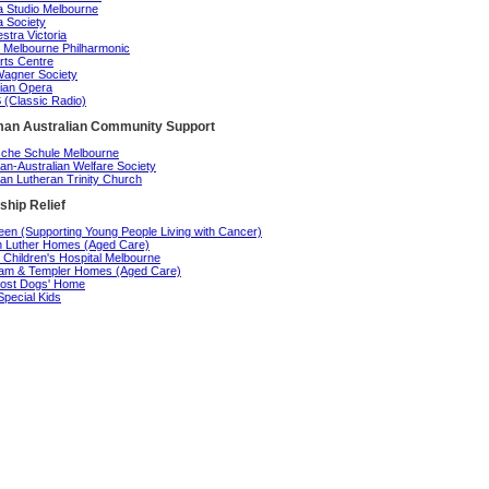
 Studio Melbourne
 Society
stra Victoria
 Melbourne Philharmonic
rts Centre
agner Society
rian Opera
(Classic Radio)
an Australian Community Support
che Schule Melbourne
n-Australian Welfare Society
n Lutheran Trinity Church
ship Relief
en (Supporting Young People Living with Cancer)
n Luther Homes (Aged Care)
 Children's Hospital Melbourne
am & Templer Homes (Aged Care)
ost Dogs' Home
Special Kids