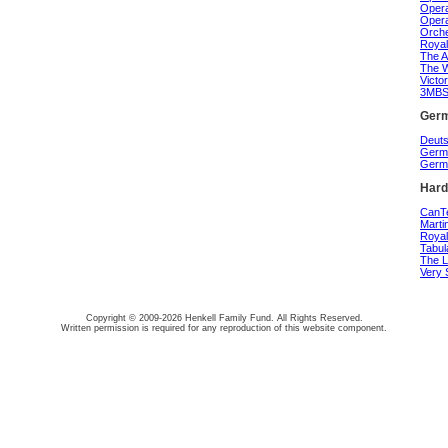
Opera
Opera
Orche
Royal
The A
The W
Victo
3MBS 
Germ
Deuts
Germa
Germa
Hard
CanTe
Marti
Royal
Tabul
The L
Very 
Copyright © 2009-2026 Henkell Family Fund. All Rights Reserved.
Written permission is required for any reproduction of this website component.