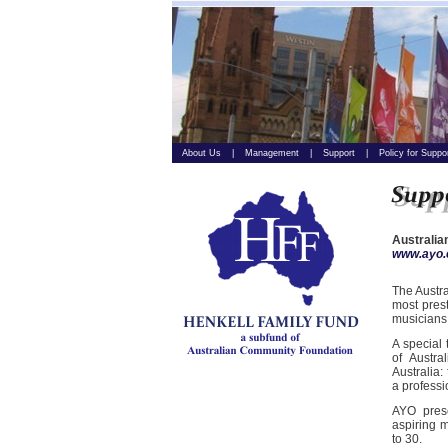
About Us
|
Management
|
Support
|
Policy for Suppo
Australia
www.ayo.
The Austra
most prest
musicians
A special
of Austra
Australia:
a professi
AYO prese
aspiring m
to 30.